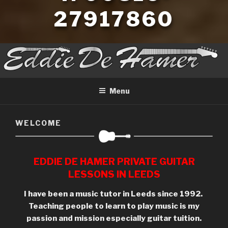
27917860
Menu
WELCOME
EDDIE DE HAMER PRIVATE GUITAR
LESSONS IN LEEDS
I have been a music tutor in Leeds since 1992.
Teaching people to learn to play music is my
passion
and mission especially guitar tuition.