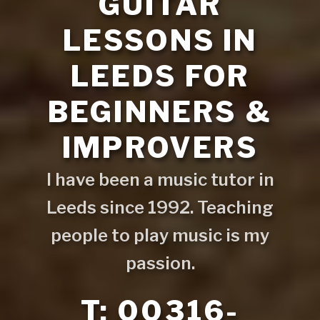
GUITAR
LESSONS IN
LEEDS FOR
BEGINNERS &
IMPROVERS
I have been a music tutor in
Leeds since 1992. Teaching
people to play music is my
passion.
T: 00316-