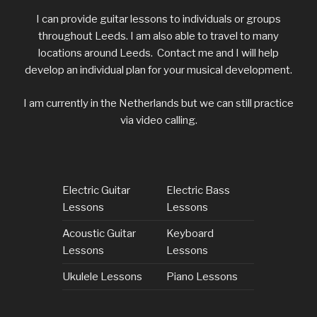
I can provide guitar lessons to individuals or groups
throughout Leeds. I am also able to travel to many
locations around
Leeds. Contact me and I will help
develop an individual plan for your musical development.
I am currently in the Netherlands but we can still practice
via video calling.
Electric Guitar
Electric Bass
Lessons
Lessons
Acoustic Guitar
Keyboard
Lessons
Lessons
Ukulele Lessons
Piano Lessons