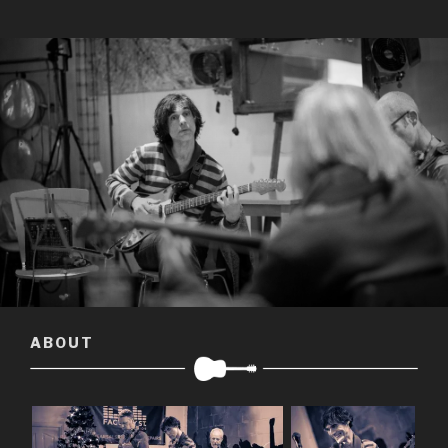
ABOUT