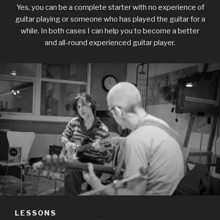
Yes, you can be a complete starter with no experience of
guitar playing or someone who has played the guitar for a
while. In both
cases I can help you to become a better
and all-round experienced guitar player.
LESSONS