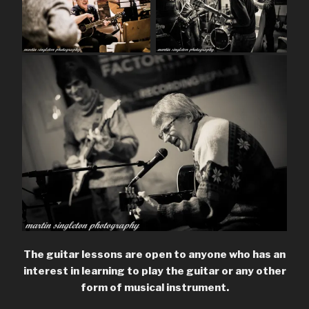
The guitar lessons are open to anyone who has an
interest in learning to play the guitar or any other
form of musical instrument.